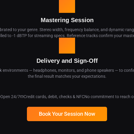
03
Mastering Session
ibrated to your genre. Stereo width, frequency balance, and dynamic rang
rolled to -1 dBTP for streaming specs. Reference tracks confirm your mast
04
Delivery and Sign-Off
ck environments — headphones, monitors, and phone speakers — to confir
the final result matches your expectations.
Open 24/7
Credit cards, debit, checks & NFC
No commitment to reach o
Book Your Session Now