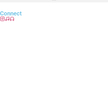
Connect
info@radioreadystudios.com
© 2026 Radio Ready Studios. All rights reserved.