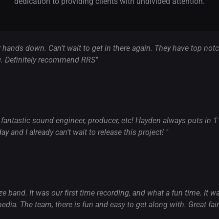
dedication to providing clients with undivided attention.
er hands down. Can't wait to get in there again. They have top n
. Definitely recommend RRS"
 fantastic sound engineer, producer, etc! Hayden always puts in 110
y and I already can't wait to release this project! "
e band. It was our first time recording, and what a fun time. It 
edia. The team, there is fun and easy to get along with. Great fair