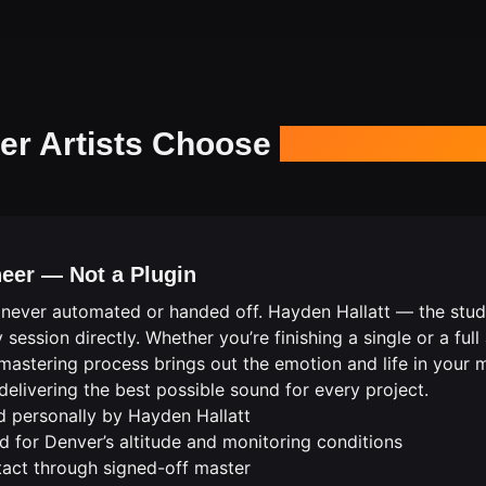
r Artists Choose
Our Masterin
eer — Not a Plugin
 never automated or handed off. Hayden Hallatt — the studio
ssion directly. Whether you’re finishing a single or a full
he mastering process brings out the emotion and life in you
elivering the best possible sound for every project.
d personally by Hayden Hallatt
 for Denver’s altitude and monitoring conditions
ntact through signed-off master