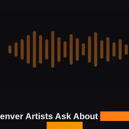
enver Artists Ask About
Our Ma
Services