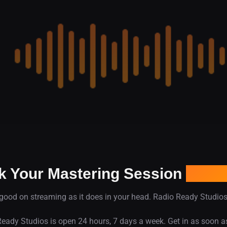
k Your Mastering Session
In De
good on streaming as it does in your head. Radio Ready Studios 
eady Studios is open 24 hours, 7 days a week. Get in as soon a