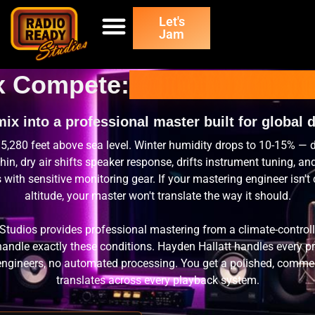
Let's
Jam
x Compete:
Denver Music M
ix into a professional master built for global d
 5,280 feet above sea level. Winter humidity drops to 10-15% — 
hin, dry air shifts speaker response, drifts instrument tuning, an
s with sensitive monitoring gear. If your mastering engineer isn't 
altitude, your master won't translate the way it should.
Studios provides professional mastering from a climate-contro
o handle exactly these conditions. Hayden Hallatt handles every p
engineers, no automated processing. You get a polished, commerc
translates across every playback system.