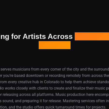
ng for Artists Across
Denver an
Colorado
serves musicians from every corner of the city and the surroun
 you’re based downtown or recording remotely from across the
 from every creative hub in Colorado to help them achieve standou
dio works closely with clients to create and finalize their music 
for releasing across all platforms. Music production here encom
s sound, and preparing it for release. Mastering services often in
ction, and the studio offers quick turnaround times for projects.