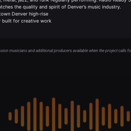
ches the quality and spirit of Denver’s music industry.
town Denver high-rise
 built for creative work
sion musicians and additional producers available when the project calls for