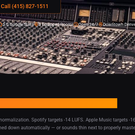
Call (415) 827-1511
5.0 Google Stars
3 Equipped Rooms
Open 24/7
Downtown Denve
It Needs to Compete Every
ormalization. Spotify targets -14 LUFS. Apple Music targets -16 
turned down automatically — or sounds thin next to properly maste