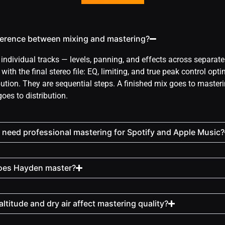
fference between mixing and mastering?
individual tracks — levels, panning, and effects across separat
ith the final stereo file: EQ, limiting, and true peak control opti
bution. They are sequential steps. A finished mix goes to master
oes to distribution.
need professional mastering for Spotify and Apple Music?
oes Hayden master?
ltitude and dry air affect mastering quality?