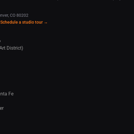
enver, CO 80202
 Schedule a studio tour →
o
rt District)
anta Fe
er