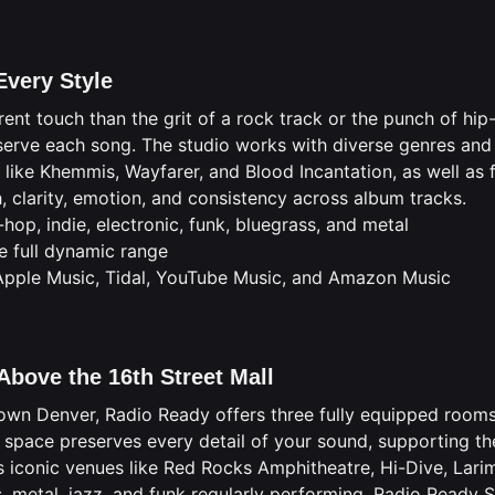
Every Style
rent touch than the grit of a rock track or the punch of h
erve each song. The studio works with diverse genres and 
ike Khemmis, Wayfarer, and Blood Incantation, as well as f
 clarity, emotion, and consistency across album tracks.
-hop, indie, electronic, funk, bluegrass, and metal
e full dynamic range
 Apple Music, Tidal, YouTube Music, and Amazon Music
Above the 16th Street Mall
own Denver, Radio Ready offers three fully equipped rooms
 space preserves every detail of your sound, supporting th
s iconic venues like Red Rocks Amphitheatre, Hi-Dive, Lari
, metal, jazz, and funk regularly performing. Radio Ready S