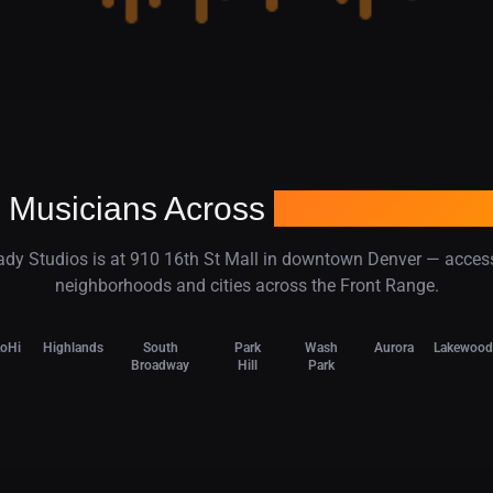
 Musicians Across
Denver and C
dy Studios is at 910 16th St Mall in downtown Denver — acces
neighborhoods and cities across the Front Range.
LoHi
Highlands
South
Park
Wash
Aurora
Lakewood
Broadway
Hill
Park