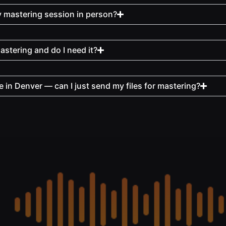
y mastering session in person?
stering and do I need it?
e in Denver — can I just send my files for mastering?