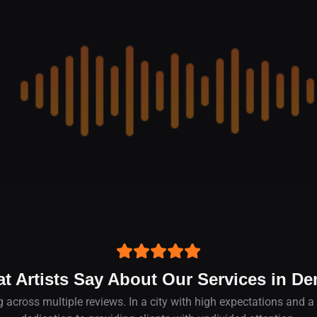
t Artists Say About Our Services in De
 across multiple reviews. In a city with high expectations and a v