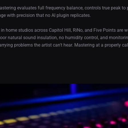
 mastering evaluates full frequency balance, controls true peak to
 with precision that no AI plugin replicates.
g in home studios across Capitol Hill, RiNo, and Five Points are
oor natural sound insulation, no humidity control, and monitor
rrying problems the artist can't hear. Mastering at a properly c