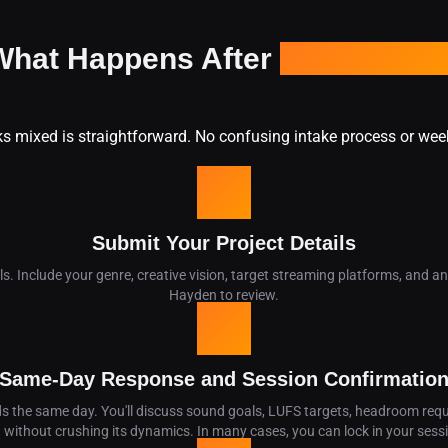
What Happens After
You Hit Sen
ks mixed is straightforward. No confusing intake process or wee
01
Submit Your Project Details
ails. Include your genre, creative vision, target streaming platforms, and 
Hayden to review.
02
Same-Day Response and Session Confirmatio
 the same day. You'll discuss sound goals, LUFS targets, headroom requ
d without crushing its dynamics. In many cases, you can lock in your sess