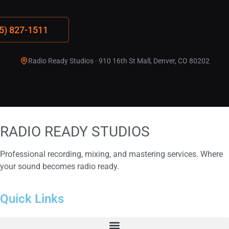
15) 827-1511
Radio Ready Studios · 910 16th St Mall, Denver, CO 80202
RADIO READY
STUDIOS
Professional recording, mixing, and mastering services. Where
your sound becomes radio ready.
Quick Links